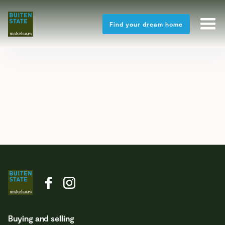
Find your dream home
Buying and selling