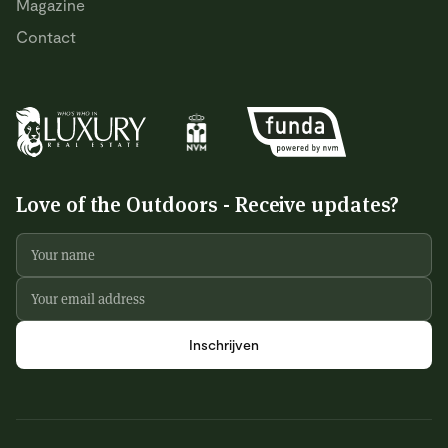
Magazine
Contact
Love of the Outdoors - Receive updates?