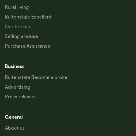
Rural living
Buitenstate Excellent
Our brokers
Selling a house
Purchase Assistance
Business
Buitenstate Become a broker
Advertising
Press releases
General
About us