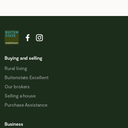
Buying and selling
Rural living
Buitenstate Excellent
Our brokers
Selling a house
Purchase Assistance
Business