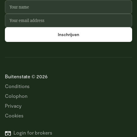
Buitenstate © 2026
Conditions
Colophon
Privacy
Cookies
Login for brokers