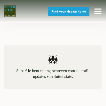
Find your dream home
Super! Je bent nu ingeschreven voor de mail-
updates van Buitenstate.