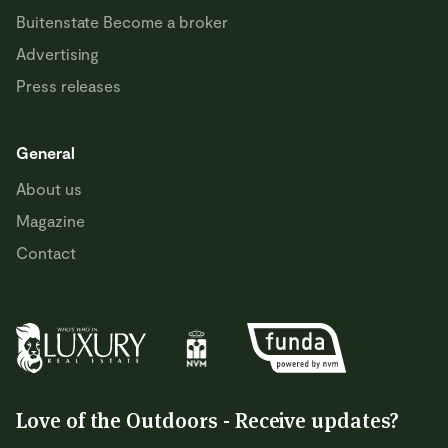
Buitenstate Become a broker
Advertising
Press releases
General
About us
Magazine
Contact
Love of the Outdoors - Receive updates?