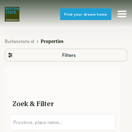
Find your dream home
Buitenstate.nl
Properties
Filters
Zoek & Filter