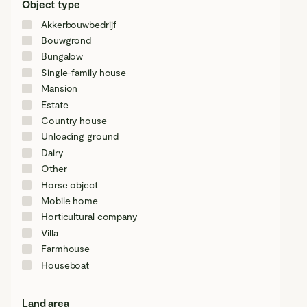
Object type
Akkerbouwbedrijf
Bouwgrond
Bungalow
Single-family house
Mansion
Estate
Country house
Unloading ground
Dairy
Other
Horse object
Mobile home
Horticultural company
Villa
Farmhouse
Houseboat
Land area