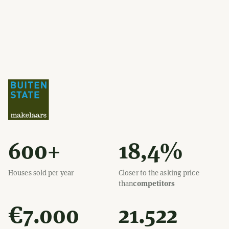
600+
18,4%
Houses sold per year
Closer to the asking price
than
competitors
€7.000
21.522