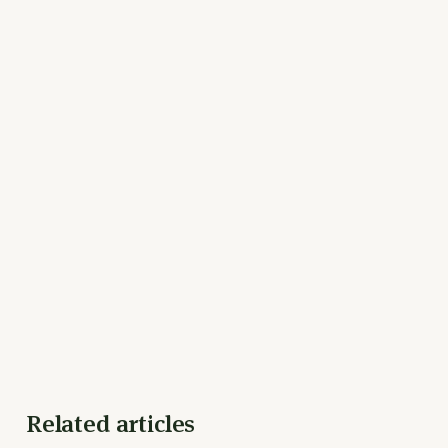
Related articles