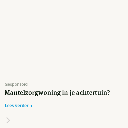
Gesponsord
Mantelzorgwoning in je achtertuin?
Lees verder