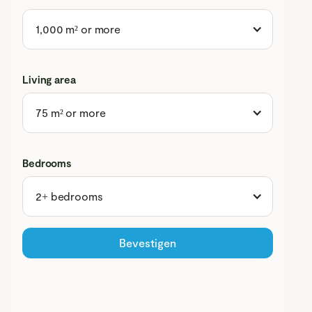
1,000 m² or more
Living area
75 m² or more
Bedrooms
2+ bedrooms
Bevestigen