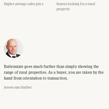
Higher average sales price
Buyers looking for a rural
property
Buitenstate goes much further than simply showing the
range of rural properties. As a buyer, you are taken by the
hand from orientation to transaction.
Jeroen van Dinther