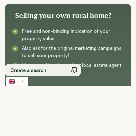
Selling your own rural home?
Free and non-binding indication of your
property value
Also ask for the original marketing campaigns
to sell your property!
We always find the perfect local estate agent
for your property
Selling with Buitenstate