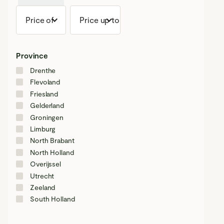
+ 0 km
Price of
Price up to
Province
Drenthe
Flevoland
Friesland
Gelderland
Groningen
Limburg
North Brabant
North Holland
Overijssel
Utrecht
Zeeland
South Holland